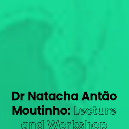
Dr Natacha Antão
Moutinho:
Lecture
and Workshop