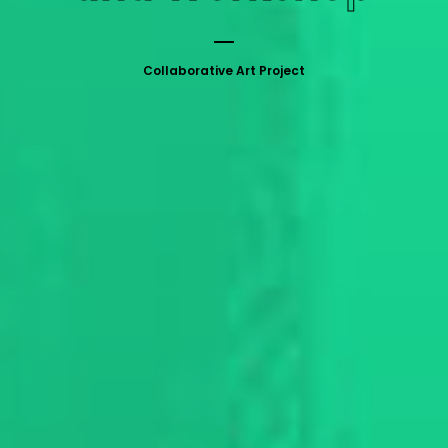
Collaborative Art Project