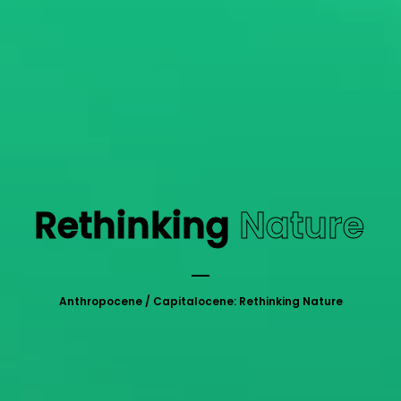
Rethinking
Nature
Anthropocene / Capitalocene: Rethinking Nature